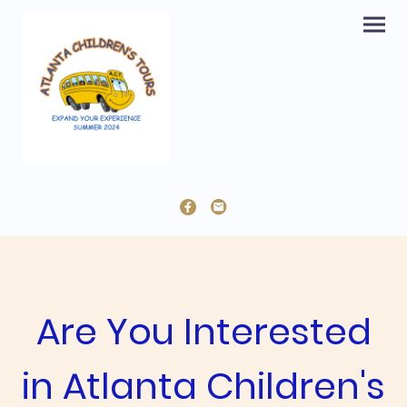
Are You Interested
in Atlanta Children's