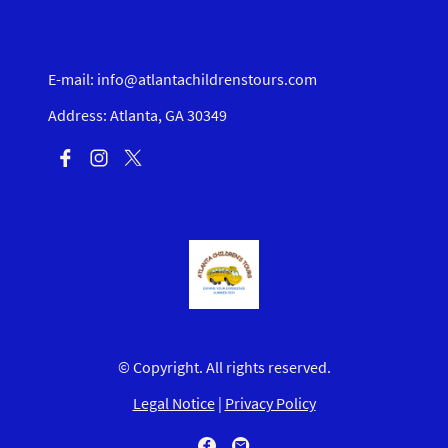
E-mail: info@atlantachildrenstours.com
Address: Atlanta, GA 30349
© Copyright. All rights reserved.
Legal Notice
|
Privacy Policy