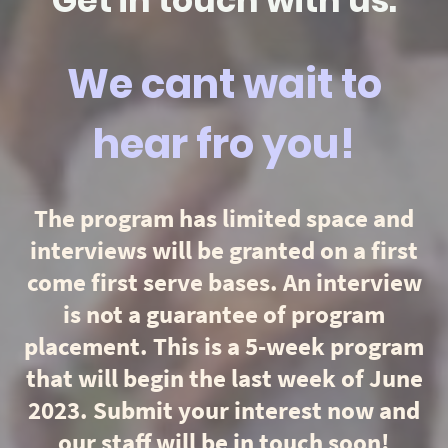
Get in touch with us.
We cant wait to
hear fro you!
The program has limited space and
interviews will be granted on a first
come first serve bases. An interview
is not a guarantee of program
placement. This is a 5-week program
that will begin the last week of June
2023. Submit your interest now and
our staff will be in touch soon!