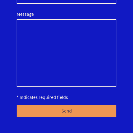
Message
* Indicates required fields
Send