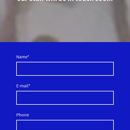
Name
*
E-mail
*
Phone