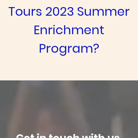
Tours 2023 Summer
Enrichment
Program?